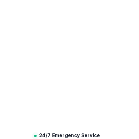
24/7 Emergency Service