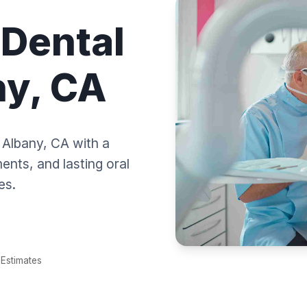
 Dental
ny, CA
n Albany, CA with a
nts, and lasting oral
es.
Estimates