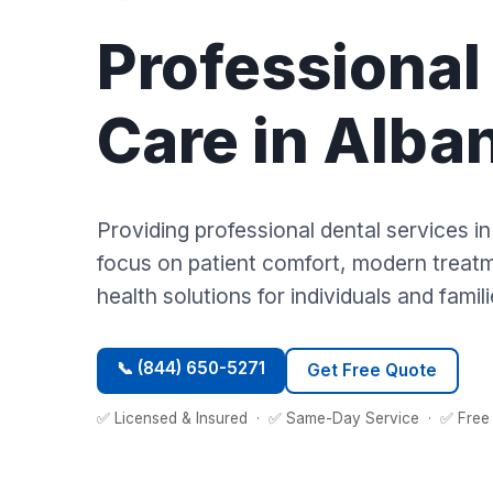
Professional
Care in Alba
Providing professional dental services i
focus on patient comfort, modern treatme
health solutions for individuals and famili
📞 (844) 650-5271
Get Free Quote
✅ Licensed & Insured · ✅ Same-Day Service · ✅ Free 