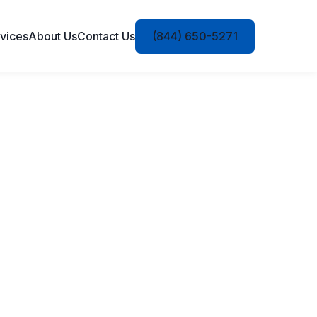
vices
About Us
Contact Us
(844) 650-5271