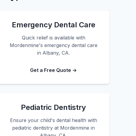
Emergency Dental Care
Quick relief is available with
Mordenmine's emergency dental care
in Albany, CA.
Get a Free Quote →
Pediatric Dentistry
Ensure your child's dental health with
pediatric dentistry at Mordenmine in
Albany, CA.