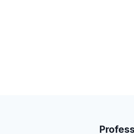
Profess