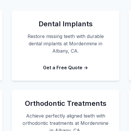
Dental Implants
Restore missing teeth with durable
dental implants at Mordenmine in
Albany, CA.
Get a Free Quote →
Orthodontic Treatments
Achieve perfectly aligned teeth with
orthodontic treatments at Mordenmine
in Albany, CA.