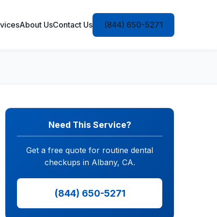
vices
About Us
Contact Us
(844) 650-5271
Need This Service?
Get a free quote for routine dental
checkups in Albany, CA.
(844) 650-5271