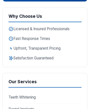
Why Choose Us
Licensed & Insured Professionals
Fast Response Times
Upfront, Transparent Pricing
Satisfaction Guaranteed
Our Services
Teeth Whitening