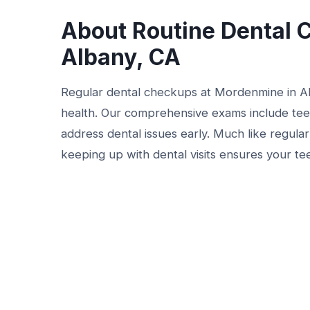
About Routine Dental 
Albany, CA
Regular dental checkups at Mordenmine in Alb
health. Our comprehensive exams include teet
address dental issues early. Much like regula
keeping up with dental visits ensures your te