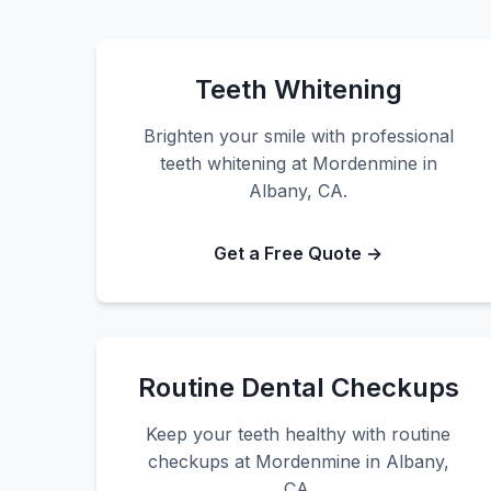
Teeth Whitening
Brighten your smile with professional
teeth whitening at Mordenmine in
Albany, CA.
Get a Free Quote →
Routine Dental Checkups
Keep your teeth healthy with routine
checkups at Mordenmine in Albany,
CA.