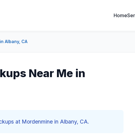
Home
Ser
in Albany, CA
kups Near Me in
eckups at Mordenmine in Albany, CA.