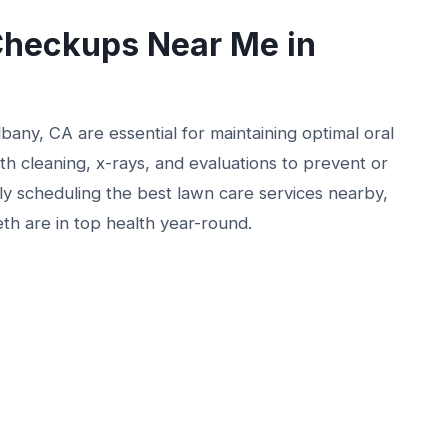
Checkups Near Me in
any, CA are essential for maintaining optimal oral
h cleaning, x-rays, and evaluations to prevent or
rly scheduling the best lawn care services nearby,
eth are in top health year-round.