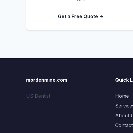
Get a Free Quote →
mordenmine.com
Quick L
US Dentist
Home
Service
About 
Contact