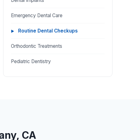
Dental Implants
Emergency Dental Care
Routine Dental Checkups
Orthodontic Treatments
Pediatric Dentistry
bany, CA