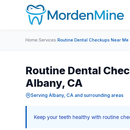
Home
/
Services
/
Routine Dental Checkups Near Me 
Routine Dental Chec
Albany, CA
Serving Albany, CA and surrounding areas
Keep your teeth healthy with routine ch