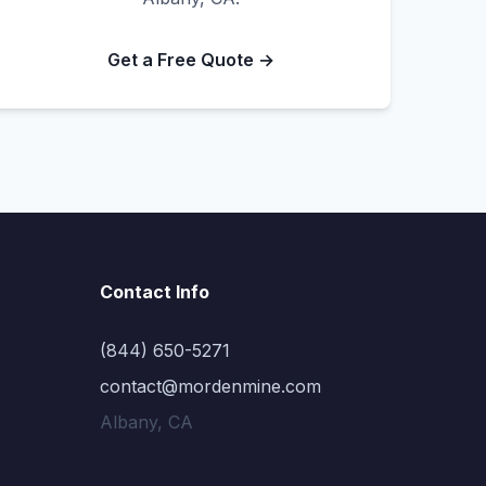
Get a Free Quote →
Contact Info
(844) 650-5271
contact@mordenmine.com
Albany, CA