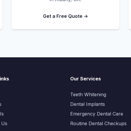
Get a Free Quote →
inks
Our Services
Teeth Whitening
s
Dental Implants
Us
Emergency Dental Care
 Us
Routine Dental Checkups