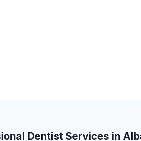
ional Dentist Services in Al