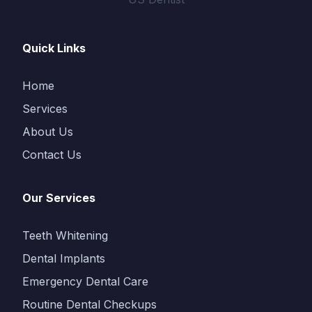
Quick Links
Home
Services
About Us
Contact Us
Our Services
Teeth Whitening
Dental Implants
Emergency Dental Care
Routine Dental Checkups