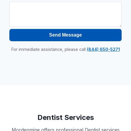
Send Message
For immediate assistance, please call
(844) 650-5271
Dentist Services
Mordenmine offers professional Dentist services