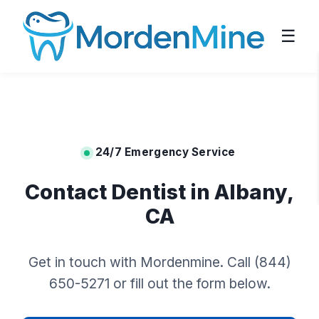
☰
24/7 Emergency Service
Contact Dentist in Albany,
CA
Get in touch with Mordenmine. Call (844)
650-5271 or fill out the form below.