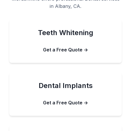
in Albany, CA.
Teeth Whitening
Get a Free Quote →
Dental Implants
Get a Free Quote →