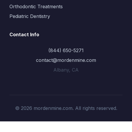
Orthodontic Treatments
Pediatric Dentistry
Contact Info
(844) 650-5271
contact@mordenmine.com
Albany, CA
© 2026 mordenmine.com. All rights reserved.