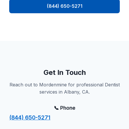
(844) 650-5271
Get In Touch
Reach out to Mordenmine for professional Dentist
services in Albany, CA.
📞 Phone
(844) 650-5271