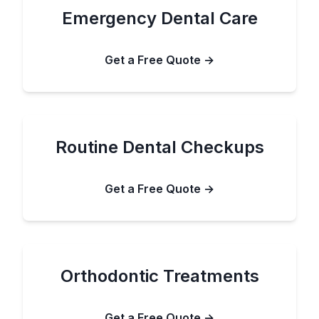
Emergency Dental Care
Get a Free Quote →
Routine Dental Checkups
Get a Free Quote →
Orthodontic Treatments
Get a Free Quote →