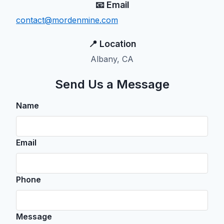
📧 Email
contact@mordenmine.com
📍 Location
Albany, CA
Send Us a Message
Name
Email
Phone
Message