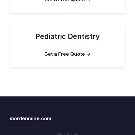
Pediatric Dentistry
Get a Free Quote →
mordenmine.com
US Dentist